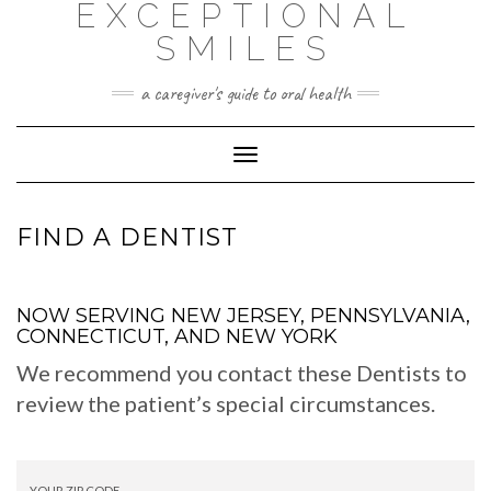
EXCEPTIONAL
Skip
to
SMILES
content
a caregiver's guide to oral health
Toggle
Navigation
FIND A DENTIST
NOW SERVING NEW JERSEY, PENNSYLVANIA,
CONNECTICUT, AND NEW YORK
We recommend you contact these Dentists to
review the patient’s special circumstances.
YOUR ZIP CODE