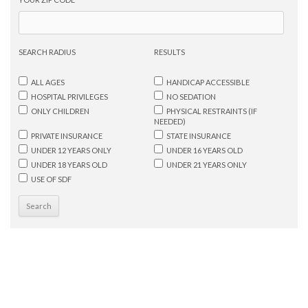
SEARCH RADIUS
RESULTS
ALL AGES
HANDICAP ACCESSIBLE
HOSPITAL PRIVILEGES
NO SEDATION
ONLY CHILDREN
PHYSICAL RESTRAINTS (IF
NEEDED)
PRIVATE INSURANCE
STATE INSURANCE
UNDER 12 YEARS ONLY
UNDER 16 YEARS OLD
UNDER 18 YEARS OLD
UNDER 21 YEARS ONLY
USE OF SDF