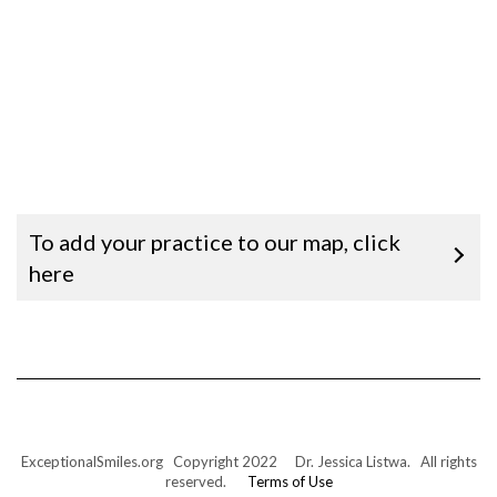
To add your practice to our map, click
here
ExceptionalSmiles.org Copyright 2022 Dr. Jessica Listwa. All rights
reserved.
Terms of Use