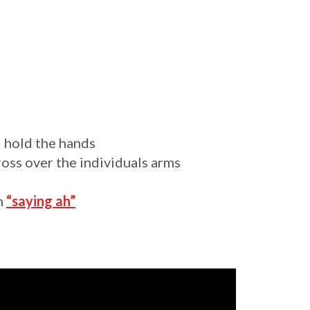
l hold the hands
cross over the individuals arms
on
“saying ah”