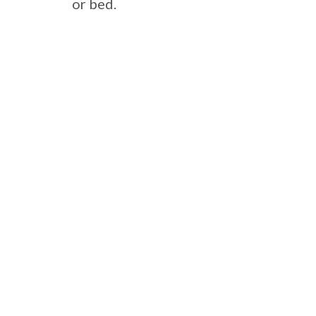
or bed.