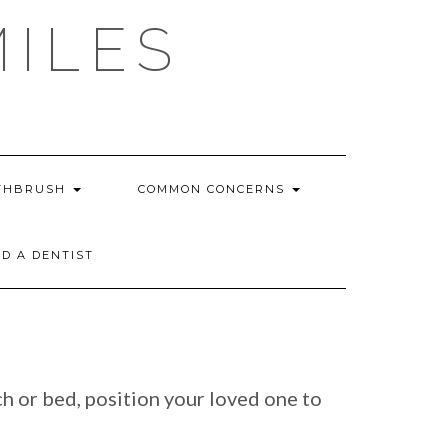
MILES
THBRUSH
COMMON CONCERNS
ND A DENTIST
ch or bed, position your loved one to