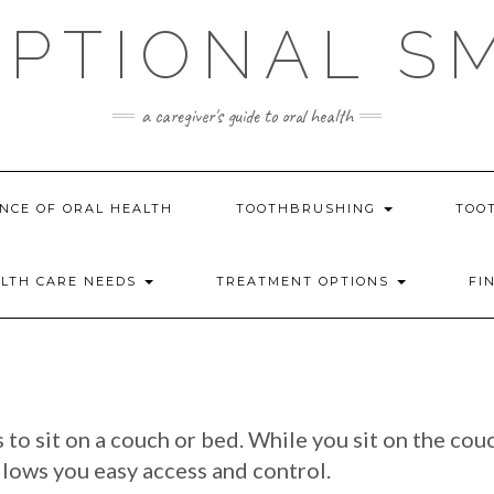
PTIONAL S
a caregiver's guide to oral health
NCE OF ORAL HEALTH
TOOTHBRUSHING
TOO
ALTH CARE NEEDS
TREATMENT OPTIONS
FI
to sit on a couch or bed. While you sit on the cou
allows you easy access and control.