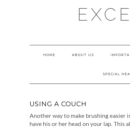
Skip
EXCE
to
content
HOME
ABOUT US
IMPORTA
SPECIAL HE
USING A COUCH
Another way to make brushing easier is 
have his or her head on your lap. This 