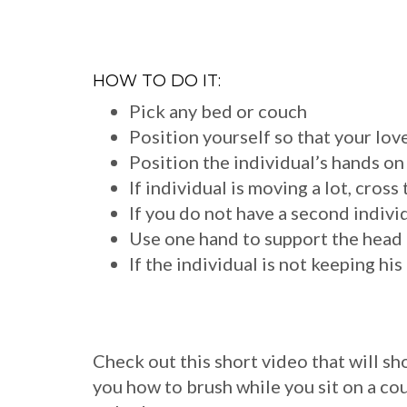
HOW TO DO IT:
Pick any bed or couch
Position yourself so that your love
Position the individual’s hands on
If individual is moving a lot, cros
If you do not have a second individ
Use one hand to support the head 
If the individual is not keeping hi
Check out this short video that will s
you how to brush while you sit on a co