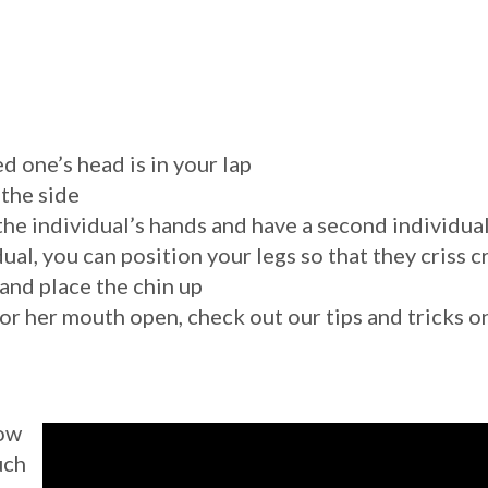
d one’s head is in your lap
 the side
s the individual’s hands and have a second individua
ual, you can position your legs so that they criss 
and place the chin up
s or her mouth open, check out our tips and tricks 
how
uch